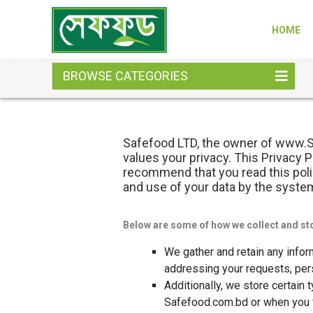
HOME
BROWSE CATEGORIES
Safefood LTD, the owner of www.Sa
values your privacy. This Privacy 
recommend that you read this polic
and use of your data by the syste
Below are some of how we collect and st
We gather and retain any infor
addressing your requests, per
Additionally, we store certain
Safefood.com.bd or when you v