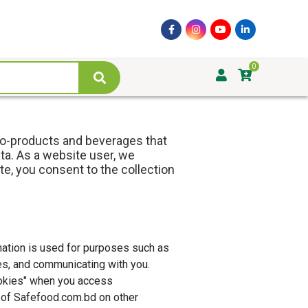
0
ro-products and beverages that
ta. As a website user, we
te, you consent to the collection
mation is used for purposes such as
es, and communicating with you.
cookies" when you access
 of Safefood.com.bd on other