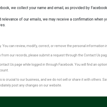
book, we collect your name and email, as provided by Facebook,
 relevance of our emails, we may receive a confirmation when y
res.
. You can review, modify, correct, or remove the personal information i
on from our records, please submit a request through the Contact Us pag
ontact Us page while logged in through Facebook. You will find an optio
count.
is crucial to our business, and we do not sell or share it with others. S
ediately post any changes on our website.