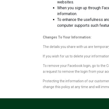
websites.
When you sign up through Face
information.
To enhance the usefulness and
computer supports such featu
Changes To Your Information:
The details you share with us are temporary
If you wish for us to delete your informati
To remove your Facebook login, go to the C
a request to remove the login from your ac
Protecting the information of our customers 
change this policy at any time and will imm