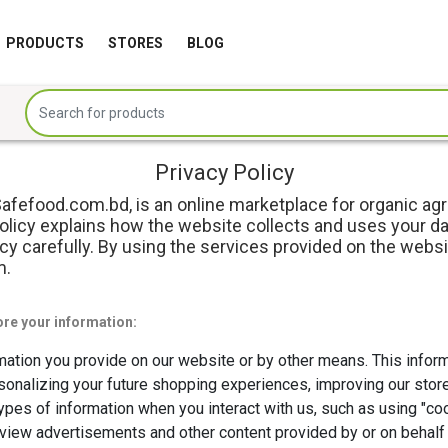
PRODUCTS
STORES
BLOG
Privacy Policy
fefood.com.bd, is an online marketplace for organic ag
Policy explains how the website collects and uses your da
y carefully. By using the services provided on the websi
m.
ore your information:
mation you provide on our website or by other means. This infor
sonalizing your future shopping experiences, improving our stor
 types of information when you interact with us, such as using "
iew advertisements and other content provided by or on behalf