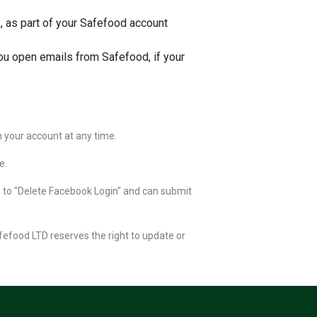
 as part of your Safefood account
ou open emails from Safefood, if your
n your account at any time.
e.
n to "Delete Facebook Login" and can submit
afefood LTD reserves the right to update or